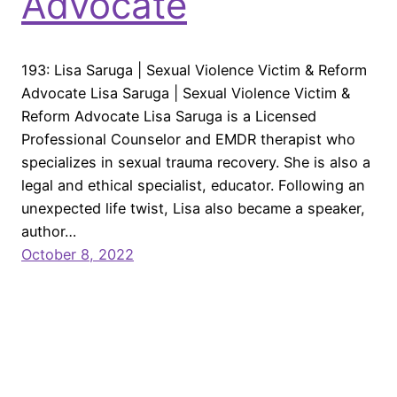
Advocate
193: Lisa Saruga | Sexual Violence Victim & Reform
Advocate Lisa Saruga | Sexual Violence Victim &
Reform Advocate Lisa Saruga is a Licensed
Professional Counselor and EMDR therapist who
specializes in sexual trauma recovery. She is also a
legal and ethical specialist, educator. Following an
unexpected life twist, Lisa also became a speaker,
author…
October 8, 2022