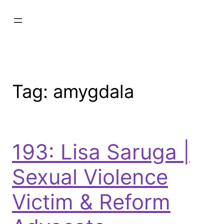
Tag:
amygdala
193: Lisa Saruga |
Sexual Violence
Victim & Reform