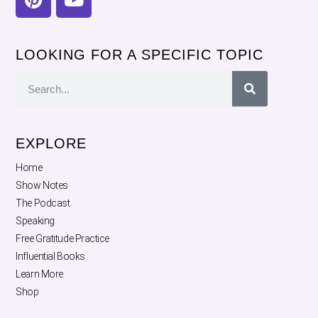
LOOKING FOR A SPECIFIC TOPIC
EXPLORE
Home
Show Notes
The Podcast
Speaking
Free Gratitude Practice
Influential Books
Learn More
Shop