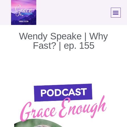
Wendy Speake | Why
Fast? | ep. 155