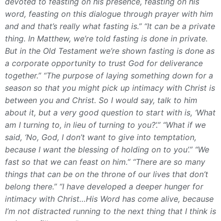
devoted to feasting on his presence, feasting on his
word, feasting on this dialogue through prayer with him
and and that’s really what fasting is.”
“It can be a private
thing. In Matthew, we’re told fasting is done in private.
But in the Old Testament we’re shown fasting is done as
a corporate opportunity to trust God for deliverance
together.”
“The purpose of laying something down for a
season so that you might pick up intimacy with Christ is
between you and Christ. So I would say, talk to him
about it, but a very good question to start with is, ‘What
am I turning to, in lieu of turning to you?’.”
“What if we
said, ‘No, God, I don’t want to give into temptation,
because I want the blessing of holding on to you’.”
“We
fast so that we can feast on him.”
“There are so many
things that can be on the throne of our lives that don’t
belong there.”
“I have developed a deeper hunger for
intimacy with Christ…His Word has come alive, because
I’m not distracted running to the next thing that I think is