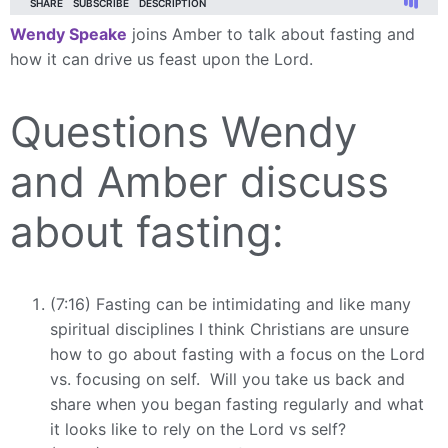
Wendy Speake
joins Amber to talk about fasting and
how it can drive us feast upon the Lord.
Questions Wendy
and Amber discuss
about fasting:
(7:16) Fasting can be intimidating and like many
spiritual disciplines I think Christians are unsure
how to go about fasting with a focus on the Lord
vs. focusing on self. Will you take us back and
share when you began fasting regularly and what
it looks like to rely on the Lord vs self?