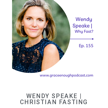
WENDY SPEAKE |
CHRISTIAN FASTING