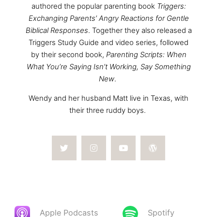
authored the popular parenting book
Triggers:
Exchanging Parents’ Angry Reactions for Gentle
Biblical Responses
. Together they also released a
Triggers Study Guide and video series, followed
by their second book,
Parenting Scripts: When
What You’re Saying Isn’t Working, Say Something
New
.
Wendy and her husband Matt live in Texas, with
their three ruddy boys.
Apple Podcasts
Spotify