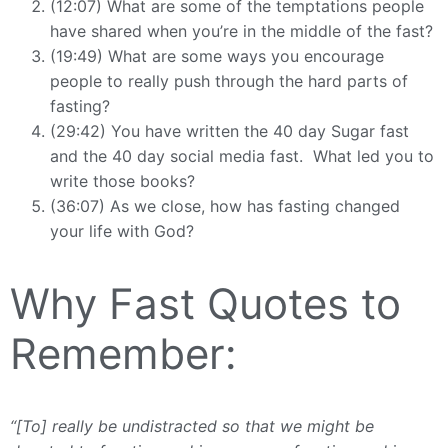
(12:07) What are some of the temptations people
have shared when you’re in the middle of the fast?
(19:49) What are some ways you encourage
people to really push through the hard parts of
fasting?
(29:42) You have written the 40 day Sugar fast
and the 40 day social media fast. What led you to
write those books?
(36:07) As we close, how has fasting changed
your life with God?
Why Fast Quotes to
Remember:
“[To] really be undistracted so that we might be