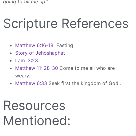
going to fill me up.”
Scripture References
Matthew 6:16-18
Fasting
Story of Jehoshaphat
Lam. 3:23
Matthew 11: 28-30
Come to me all who are
weary…
Matthew 6:33
Seek first the kingdom of God..
Resources
Mentioned: