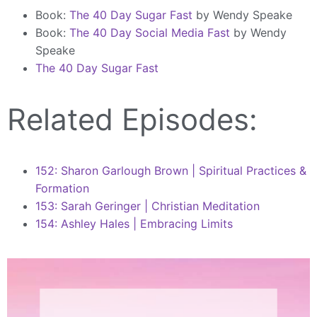
Book:
The 40 Day Sugar Fast
by Wendy Speake
Book:
The 40 Day Social Media Fast
by Wendy
Speake
The 40 Day Sugar Fast
Related Episodes:
152: Sharon Garlough Brown | Spiritual Practices &
Formation
153: Sarah Geringer | Christian Meditation
154: Ashley Hales | Embracing Limits