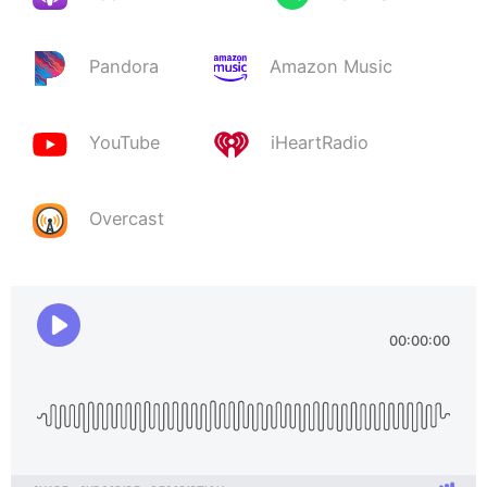
Pandora
Amazon Music
YouTube
iHeartRadio
Overcast