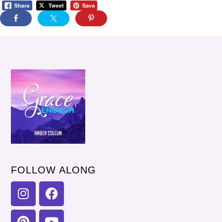
FOLLOW ALONG