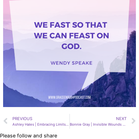
PREVIOUS
NEXT
Ashley Hales | Embracing Limits, 154
Bonnie Gray | Invisible Wounds & Soul Care, 156
Please follow and share