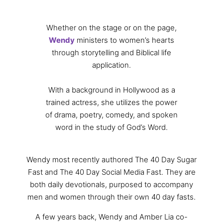
Whether on the stage or on the page,
Wendy
ministers to women’s hearts
through storytelling and Biblical life
application.
With a background in Hollywood as a
trained actress, she utilizes the power
of drama, poetry, comedy, and spoken
word in the study of God’s Word.
Wendy most recently authored The 40 Day Sugar
Fast and The 40 Day Social Media Fast. They are
both daily devotionals, purposed to accompany
men and women through their own 40 day fasts.
A few years back, Wendy and Amber Lia co-