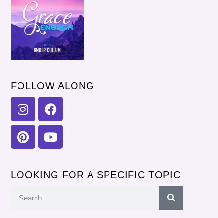
FOLLOW ALONG
LOOKING FOR A SPECIFIC TOPIC