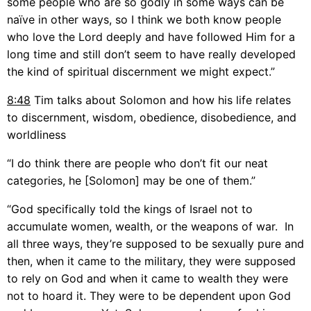
some people who are so godly in some ways can be
naïve in other ways, so I think we both know people
who love the Lord deeply and have followed Him for a
long time and still don’t seem to have really developed
the kind of spiritual discernment we might expect.”
8:48
Tim talks about Solomon and how his life relates
to discernment, wisdom, obedience, disobedience, and
worldliness
“I do think there are people who don’t fit our neat
categories, he [Solomon] may be one of them.”
“God specifically told the kings of Israel not to
accumulate women, wealth, or the weapons of war. In
all three ways, they’re supposed to be sexually pure and
then, when it came to the military, they were supposed
to rely on God and when it came to wealth they were
not to hoard it. They were to be dependent upon God