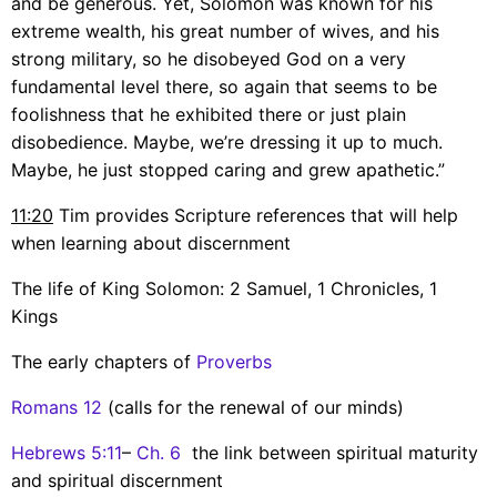
and be generous. Yet, Solomon was known for his
extreme wealth, his great number of wives, and his
strong military, so he disobeyed God on a very
fundamental level there, so again that seems to be
foolishness that he exhibited there or just plain
disobedience. Maybe, we’re dressing it up to much.
Maybe, he just stopped caring and grew apathetic.”
11:20
Tim provides Scripture references that will help
when learning about discernment
The life of King Solomon: 2 Samuel, 1 Chronicles, 1
Kings
The early chapters of
Proverbs
Romans 12
(calls for the renewal of our minds)
Hebrews 5:11
–
Ch. 6
the link between spiritual maturity
and spiritual discernment