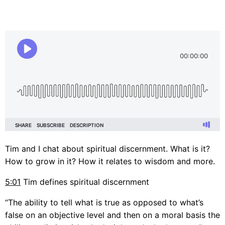
Tim and I chat about spiritual discernment. What is it?
How to grow in it? How it relates to wisdom and more.
5:01
Tim defines spiritual discernment
“The ability to tell what is true as opposed to what’s
false on an objective level and then on a moral basis the