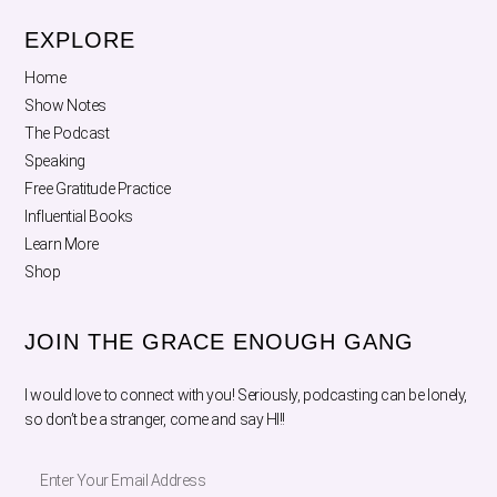
EXPLORE
Home
Show Notes
The Podcast
Speaking
Free Gratitude Practice
Influential Books
Learn More
Shop
JOIN THE GRACE ENOUGH GANG
I would love to connect with you! Seriously, podcasting can be lonely,
so don’t be a stranger, come and say HI!!