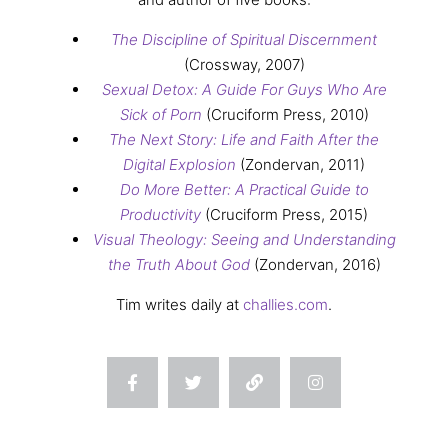
The Discipline of Spiritual Discernment
(Crossway, 2007)
Sexual Detox: A Guide For Guys Who Are
Sick of Porn
(Cruciform Press, 2010)
The Next Story: Life and Faith After the
Digital Explosion
(Zondervan, 2011)
Do More Better: A Practical Guide to
Productivity
(Cruciform Press, 2015)
Visual Theology: Seeing and Understanding
the Truth About God
(Zondervan, 2016)
Tim writes daily at
challies.com
.