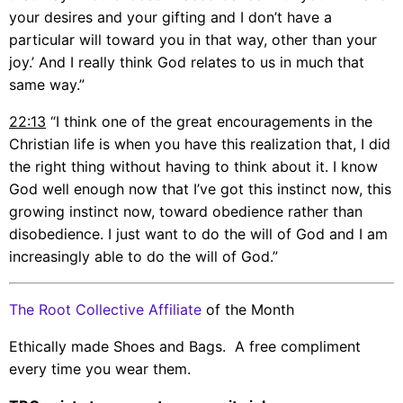
your desires and your gifting and I don’t have a
particular will toward you in that way, other than your
joy.’ And I really think God relates to us in much that
same way.”
22:13
“I think one of the great encouragements in the
Christian life is when you have this realization that, I did
the right thing without having to think about it. I know
God well enough now that I’ve got this instinct now, this
growing instinct now, toward obedience rather than
disobedience. I just want to do the will of God and I am
increasingly able to do the will of God.”
The Root Collective Affiliate
of the Month
Ethically made Shoes and Bags. A free compliment
every time you wear them.