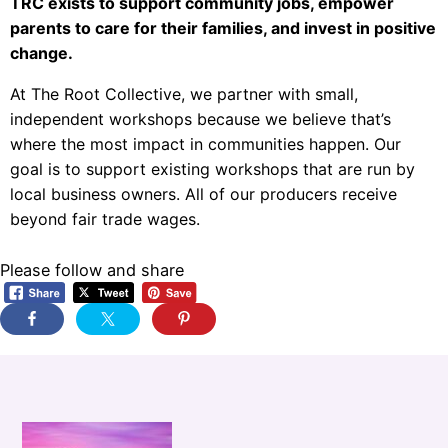
TRC exists to support community jobs, empower
parents to care for their families, and invest in positive
change.
At The Root Collective, we partner with small,
independent workshops because we believe that’s
where the most impact in communities happen. Our
goal is to support existing workshops that are run by
local business owners. All of our producers receive
beyond fair trade wages.
Please follow and share