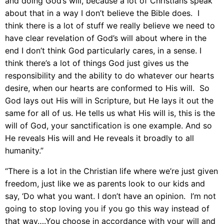
and doing God’s will, because a lot of Christians speak
about that in a way I don’t believe the Bible does. I
think there is a lot of stuff we really believe we need to
have clear revelation of God’s will about where in the
end I don’t think God particularly cares, in a sense. I
think there’s a lot of things God just gives us the
responsibility and the ability to do whatever our hearts
desire, when our hearts are conformed to His will. So
God lays out His will in Scripture, but He lays it out the
same for all of us. He tells us what His will is, this is the
will of God, your sanctification is one example. And so
He reveals His will and He reveals it broadly to all
humanity.”
“There is a lot in the Christian life where we’re just given
freedom, just like we as parents look to our kids and
say, ‘Do what you want. I don’t have an opinion. I’m not
going to stop loving you if you go this way instead of
that way….You choose in accordance with your will and