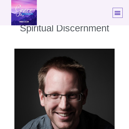
EP. 40: Tim Challies |
Spiritual Discernment