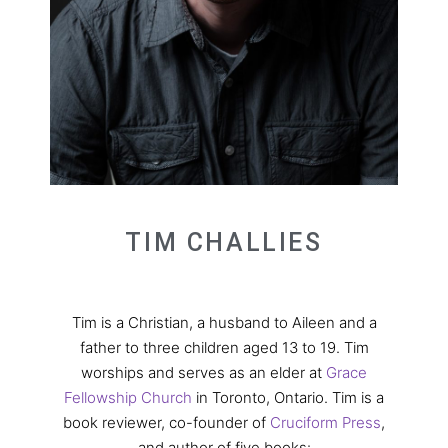
TIM CHALLIES
Tim is a Christian, a husband to Aileen and a
father to three children aged 13 to 19. Tim
worships and serves as an elder at
Grace
Fellowship Church
in Toronto, Ontario. Tim is a
book reviewer, co-founder of
Cruciform Press
,
and author of five books: