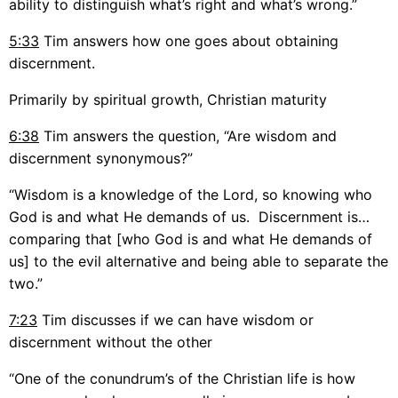
ability to distinguish what’s right and what’s wrong.”
5:33
Tim answers how one goes about obtaining
discernment.
Primarily by spiritual growth, Christian maturity
6:38
Tim answers the question, “Are wisdom and
discernment synonymous?”
“Wisdom is a knowledge of the Lord, so knowing who
God is and what He demands of us. Discernment is…
comparing that [who God is and what He demands of
us] to the evil alternative and being able to separate the
two.”
7:23
Tim discusses if we can have wisdom or
discernment without the other
“One of the conundrum’s of the Christian life is how