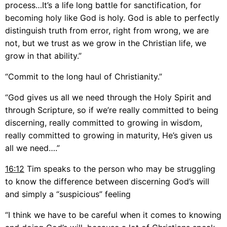
process…It’s a life long battle for sanctification, for
becoming holy like God is holy. God is able to perfectly
distinguish truth from error, right from wrong, we are
not, but we trust as we grow in the Christian life, we
grow in that ability.”
“Commit to the long haul of Christianity.”
“God gives us all we need through the Holy Spirit and
through Scripture, so if we’re really committed to being
discerning, really committed to growing in wisdom,
really committed to growing in maturity, He’s given us
all we need….”
16:12
Tim speaks to the person who may be struggling
to know the difference between discerning God’s will
and simply a “suspicious” feeling
“I think we have to be careful when it comes to knowing