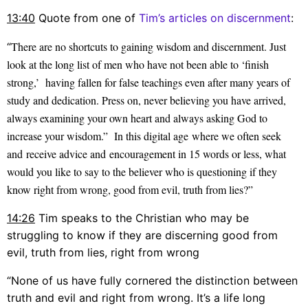
13:40
Quote from one of
Tim’s articles on discernment
:
There are no shortcuts to gaining wisdom and discernment. Just
“
look at the long list of men who have not been able to ‘finish
strong,’ having fallen for false teachings even after many years of
study and dedication. Press on, never believing you have arrived,
always examining your own heart and always asking God to
increase your wisdom.” In this digital age where we often seek
and receive advice and encouragement in 15 words or less, what
would you like to say to the believer who is questioning if they
know right from wrong, good from evil, truth from
lies
?”
14:26
Tim speaks to the Christian who may be
struggling to know if they are discerning good from
evil, truth from lies, right from wrong
“None of us have fully cornered the distinction between
truth and evil and right from wrong. It’s a life long