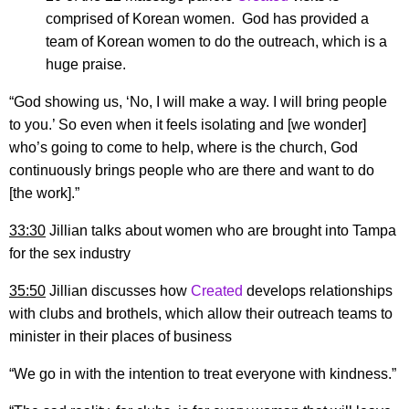
comprised of Korean women. God has provided a
team of Korean women to do the outreach, which is a
huge praise.
“God showing us, ‘No, I will make a way. I will bring people
to you.’ So even when it feels isolating and [we wonder]
who’s going to come to help, where is the church, God
continuously brings people who are there and want to do
[the work].”
33:30
Jillian talks about women who are brought into Tampa
for the sex industry
35:50
Jillian discusses how
Created
develops relationships
with clubs and brothels, which allow their outreach teams to
minister in their places of business
“We go in with the intention to treat everyone with kindness.”