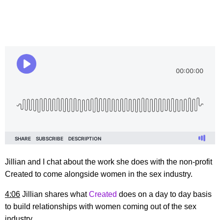
Jillian and I chat about the work she does with the non-profit
Created to come alongside women in the sex industry.
4:06
Jillian shares what
Created
does on a day to day basis
to build relationships with women coming out of the sex
industry