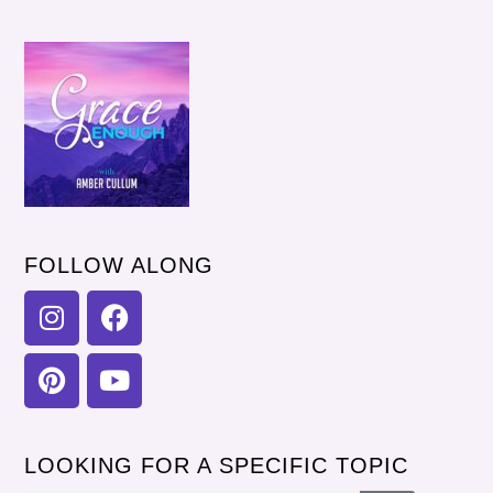
FOLLOW ALONG
LOOKING FOR A SPECIFIC TOPIC