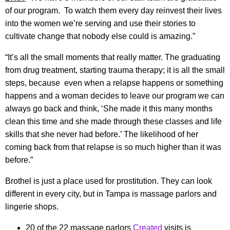
of our program. To watch them every day reinvest their lives
into the women we’re serving and use their stories to
cultivate change that nobody else could is amazing.”
“It’s all the small moments that really matter. The graduating
from drug treatment, starting trauma therapy; it is all the small
steps, because even when a relapse happens or something
happens and a woman decides to leave our program we can
always go back and think, ‘She made it this many months
clean this time and she made through these classes and life
skills that she never had before.’ The likelihood of her
coming back from that relapse is so much higher than it was
before.”
Brothel is just a place used for prostitution. They can look
different in every city, but in Tampa is massage parlors and
lingerie shops.
20 of the 22 massage parlors
Created
visits is