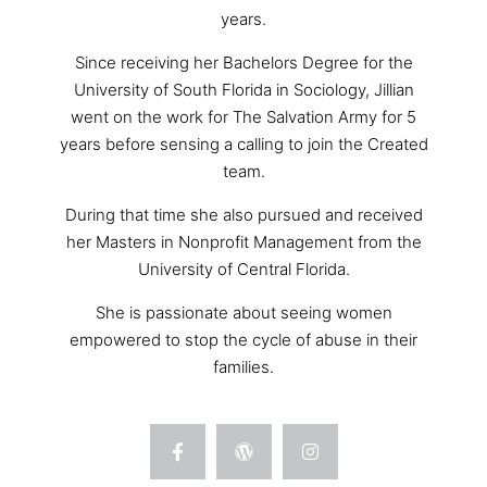
years.
Since receiving her Bachelors Degree for the
University of South Florida in Sociology, Jillian
went on the work for The Salvation Army for 5
years before sensing a calling to join the Created
team.
During that time she also pursued and received
her Masters in Nonprofit Management from the
University of Central Florida.
She is passionate about seeing women
empowered to stop the cycle of abuse in their
families.