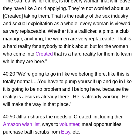
“The sad reality, for clubs, is for every woman that will leave
they have like 3 or 4 applying. They’re not worried about us
[Created] taking them. That is the reality of the sex industry
and sexual exploitation as a whole, every woman is viewed
as very replaceable. Whether it’s a trafficker, a pimp, a club
manager, anything, the women are very replaceable. That is
a hard reality for anybody to think about, but for the women
who come into
Created
that is a hard reality for them to learn
while they are here.”
40:20
“We’re going to go in like we belong there, like this is
totally normal….You have to pump yourself up and go in like
it is going to be no problem and I belong here, because the
reality is Jesus is already there. He is already working. He
will make the way in that place.”
40:50
Jillian shares the needs of Created, including their
Amazon wish list
, ways to
volunteer
, meal opportunities,
purchase bath scrubs from
Etsy
, etc.