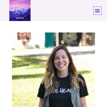
EP. 26: Jillian Penahale