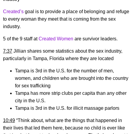
Created’s
goal is to provide a place of belonging and refuge
to every woman they meet that is coming from the sex
industry.
5 of the 9 staff at
Created Women
are survivor leaders.
7:37
Jillian shares some statistics about the sex industry,
particularly in Tampa, Florida where they are located
Tampa is 3rd in the U.S. for the number of men,
women, and children who are brought into the country
for sex trafficking
Tampa has more strip clubs per capita than any other
city in the U.S.
Tampa is 3rd in the U.S. for illicit massage parlors
10:49
“Think about, what are the things that happened in
their lives that led them here, because no child is ever like