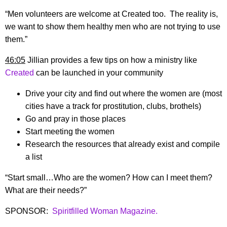
“Men volunteers are welcome at Created too. The reality is,
we want to show them healthy men who are not trying to use
them.”
46:05
Jillian provides a few tips on how a ministry like
Created
can be launched in your community
Drive your city and find out where the women are (most
cities have a track for prostitution, clubs, brothels)
Go and pray in those places
Start meeting the women
Research the resources that already exist and compile
a list
“Start small…Who are the women? How can I meet them?
What are their needs?”
SPONSOR:
Spiritfilled Woman Magazine.