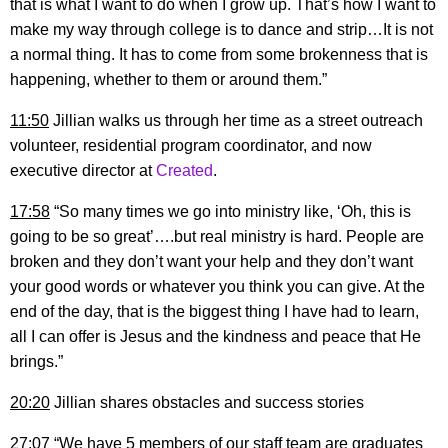
that is what I want to do when I grow up. That’s how I want to
make my way through college is to dance and strip…It is not
a normal thing. It has to come from some brokenness that is
happening, whether to them or around them.”
11:50
Jillian walks us through her time as a street outreach
volunteer, residential program coordinator, and now
executive director at
Created
.
17:58
“So many times we go into ministry like, ‘Oh, this is
going to be so great’….but real ministry is hard. People are
broken and they don’t want your help and they don’t want
your good words or whatever you think you can give. At the
end of the day, that is the biggest thing I have had to learn,
all I can offer is Jesus and the kindness and peace that He
brings.”
20:20
Jillian shares obstacles and success stories
27:07
“We have 5 members of our staff team are graduates