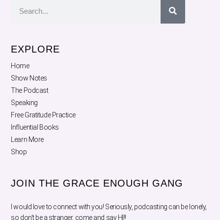
EXPLORE
Home
Show Notes
The Podcast
Speaking
Free Gratitude Practice
Influential Books
Learn More
Shop
JOIN THE GRACE ENOUGH GANG
I would love to connect with you! Seriously, podcasting can be lonely,
so don’t be a stranger, come and say HI!!