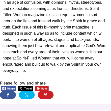
In an age of confusion, with opinions, myths, stereotypes,
and expectations coming at us from all directions, Spirit-
Filled Woman magazine exists to equip women to sort
through the lies and instead walk by the Spirit in grace and
truth. Each issue of this bi-monthly print magazine is
designed in such a way so as to include content which will
pertain to women of all ages, stages, and backgrounds,
showing them just how relevant and applicable God’s Word
is to each and every area of their lives as women. It is our
hope at Spirit-Filled Woman that you will come away
encouraged and built up to walk by the Spirit in your own
everyday life.
Please follow and share