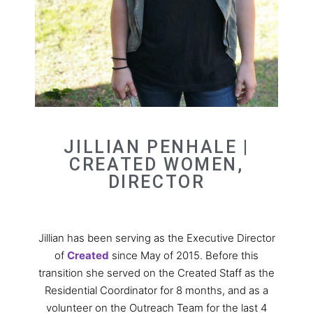
JILLIAN PENHALE |
CREATED WOMEN,
DIRECTOR
Jillian has been serving as the Executive Director
of
Created
since May of 2015. Before this
transition she served on the Created Staff as the
Residential Coordinator for 8 months, and as a
volunteer on the Outreach Team for the last 4