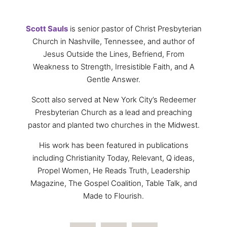
Scott Sauls
is senior pastor of Christ Presbyterian
Church in Nashville, Tennessee, and author of
Jesus Outside the Lines, Befriend, From
Weakness to Strength, Irresistible Faith, and A
Gentle Answer.
Scott also served at New York City’s Redeemer
Presbyterian Church as a lead and preaching
pastor and planted two churches in the Midwest.
His work has been featured in publications
including Christianity Today, Relevant, Q ideas,
Propel Women, He Reads Truth, Leadership
Magazine, The Gospel Coalition, Table Talk, and
Made to Flourish.