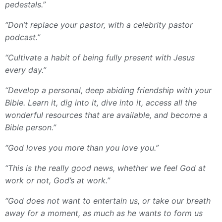
pedestals.”
“Don’t replace your pastor, with a celebrity pastor
podcast.”
“Cultivate a habit of being fully present with Jesus
every day.”
“Develop a personal, deep abiding friendship with your
Bible. Learn it, dig into it, dive into it, access all the
wonderful resources that are available, and become a
Bible person.”
“God loves you more than you love you.”
“This is the really good news, whether we feel God at
work or not, God’s at work.”
“God does not want to entertain us, or take our breath
away for a moment, as much as he wants to form us