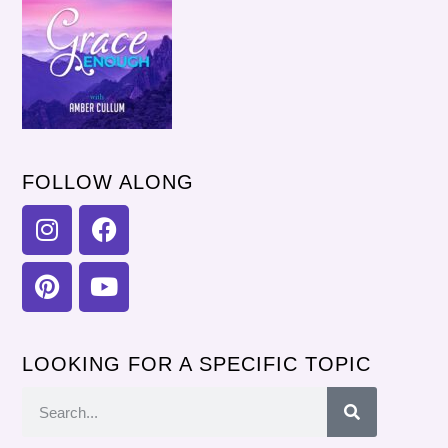
FOLLOW ALONG
LOOKING FOR A SPECIFIC TOPIC