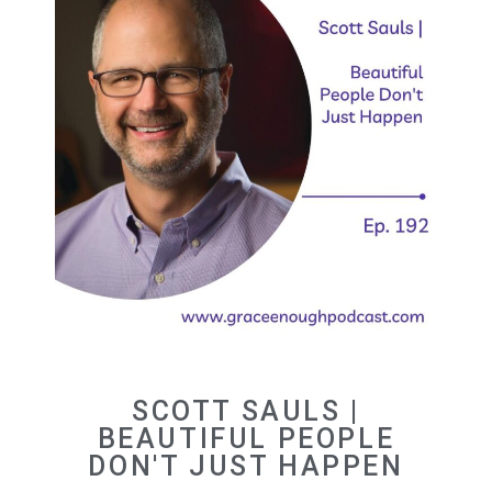
SCOTT SAULS |
BEAUTIFUL PEOPLE
DON'T JUST HAPPEN