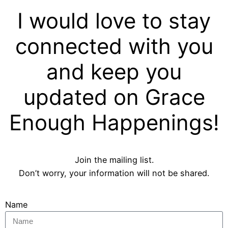
I would love to stay
connected with you
and keep you
updated on Grace
Enough Happenings!
Join the mailing list.
Don’t worry, your information will not be shared.
Name