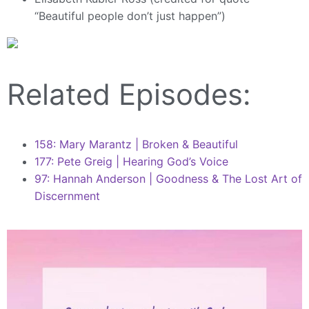
“Beautiful people don’t just happen”)
Related Episodes:
158: Mary Marantz | Broken & Beautiful
177: Pete Greig | Hearing God’s Voice
97: Hannah Anderson | Goodness & The Lost Art of
Discernment