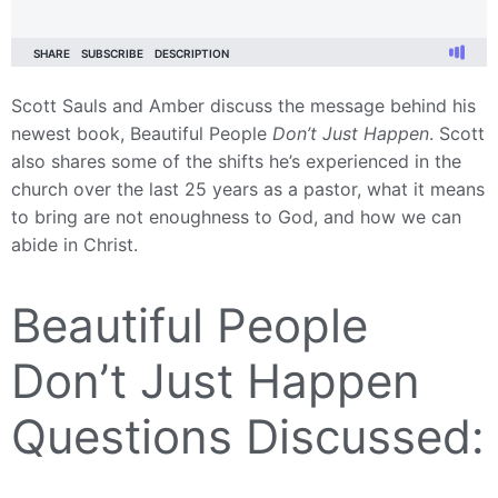
Scott Sauls and Amber discuss the message behind his
newest book, Beautiful People
Don’t Just Happen
. Scott
also shares some of the shifts he’s experienced in the
church over the last 25 years as a pastor, what it means
to bring are not enoughness to God, and how we can
abide in Christ.
Beautiful People
Don’t Just Happen
Questions Discussed: