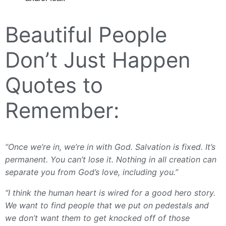
Beautiful People
Don’t Just Happen
Quotes to
Remember:
“Once we’re in, we’re in with God. Salvation is fixed. It’s
permanent. You can’t lose it. Nothing in all creation can
separate you from God’s love, including you.”
“I think the human heart is wired for a good hero story.
We want to find people that we put on pedestals and
we don’t want them to get knocked off of those