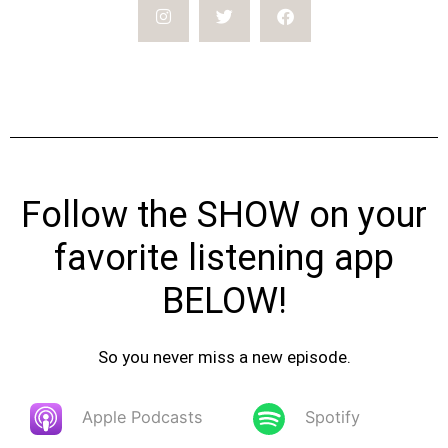
Follow the SHOW on your
favorite listening app
BELOW!
So you never miss a new episode.
Apple Podcasts
Spotify