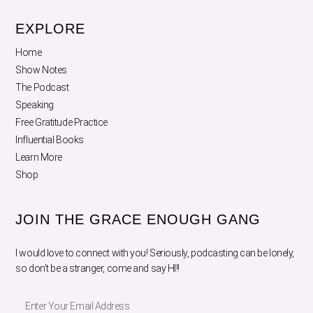
EXPLORE
Home
Show Notes
The Podcast
Speaking
Free Gratitude Practice
Influential Books
Learn More
Shop
JOIN THE GRACE ENOUGH GANG
I would love to connect with you! Seriously, podcasting can be lonely,
so don’t be a stranger, come and say HI!!