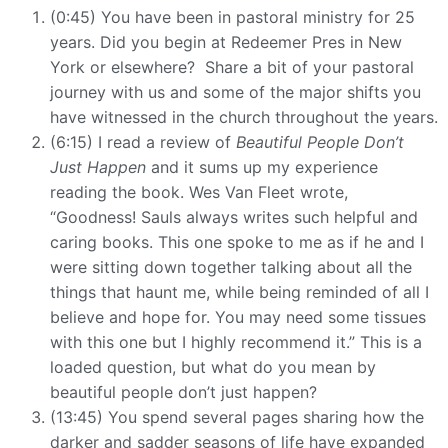
(0:45) You have been in pastoral ministry for 25
years. Did you begin at Redeemer Pres in New
York or elsewhere? Share a bit of your pastoral
journey with us and some of the major shifts you
have witnessed in the church throughout the years.
(6:15) I read a review of
Beautiful People Don’t
Just Happen
and it sums up my experience
reading the book. Wes Van Fleet wrote,
“Goodness!
Sauls
always writes such helpful and
caring books. This one spoke to me as if he and I
were sitting down together talking about all the
things that haunt me, while being reminded of all I
believe and hope for. You may need some tissues
with this one but I highly recommend it.” This is a
loaded question, but what do you mean by
beautiful people don’t just happen?
(13:45) You spend several pages sharing how the
darker and sadder seasons of life have expanded