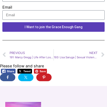
Email
I Want to join the Grace Enough Gang
PREVIOUS
NEXT
191: Marcy Gregg | Life After Losing Your Memory
193: Lisa Saruga | Sexual Violence Victim & Reform Advocate
Please follow and share