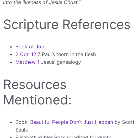
into the likeness of Jesus Christ.”
Scripture References
Book of Job
2 Cor. 12:7
Paul’s thorn in the flesh
Matthew 1
Jesus’ genealogy
Resources
Mentioned:
Book:
Beautiful People Don’t Just Happen
by Scott
Sauls
Elisabeth Kubler Ross (credited for quote