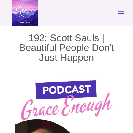
192: Scott Sauls |
Beautiful People Don't
Just Happen