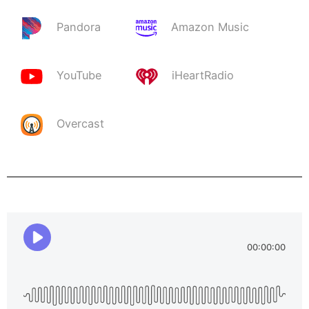
Pandora
Amazon Music
YouTube
iHeartRadio
Overcast