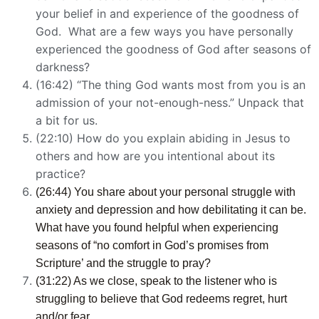
your belief in and experience of the goodness of
God. What are a few ways you have personally
experienced the goodness of God after seasons of
darkness?
(16:42) “The thing God wants most from you is an
admission of your not-enough-ness.” Unpack that
a bit for us.
(22:10) How do you explain abiding in Jesus to
others and how are you intentional about its
practice?
(26:44) You share about your personal struggle with
anxiety and depression and how debilitating it can be.
What have you found helpful when experiencing
seasons of “no comfort in God’s promises from
Scripture’ and the struggle to pray?
(31:22) As we close, speak to the listener who is
struggling to believe that God redeems regret, hurt
and/or fear.