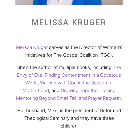
MELISSA KRUGER
Melissa Kruger
serves as the Director of Women’s
Initiatives for The Gospel Coalition (TGC).
She’s the author of multiple books, including
The
Envy of Eve: Finding Contentment in a Covetous
World
,
Walking with God in the Season of
Motherhood
, and
Growing Together: Taking
Mentoring Beyond Small Talk and Prayer Request.
Her husband, Mike, is the president of Reformed
Theological Seminary and they have three
children