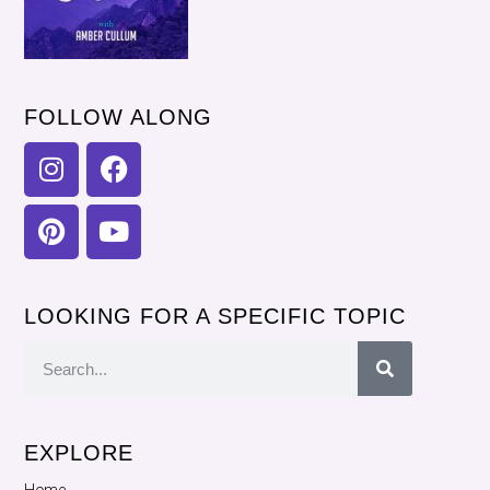
FOLLOW ALONG
LOOKING FOR A SPECIFIC TOPIC
EXPLORE