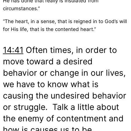
He has done that really is insulated from
circumstances.”
“The heart, in a sense, that is reigned in to God’s will
for His life, that is the contented heart.”
14:41
Often times, in order to
move toward a desired
behavior or change in our lives,
we have to know what is
causing the undesired behavior
or struggle. Talk a little about
the enemy of contentment and
how is causes us to be