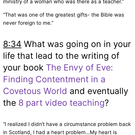
ministry of a woman who was there as a teacher.”
“That was one of the greatest gifts- the Bible was
never foreign to me.”
8:34
What was going on in your
life that lead to the writing of
your book
The Envy of Eve:
Finding Contentment in a
Covetous World
and eventually
the
8 part video teaching
?
“I realized I didn’t have a circumstance problem back
in Scotland, I had a heart problem…My heart is