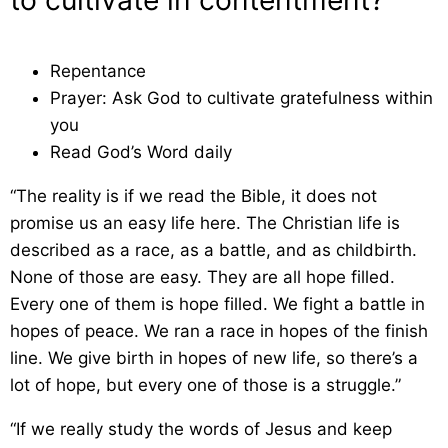
to cultivate in contentment?
Repentance
Prayer: Ask God to cultivate gratefulness within
you
Read God’s Word daily
“The reality is if we read the Bible, it does not
promise us an easy life here. The Christian life is
described as a race, as a battle, and as childbirth.
None of those are easy. They are all hope filled.
Every one of them is hope filled. We fight a battle in
hopes of peace. We ran a race in hopes of the finish
line. We give birth in hopes of new life, so there’s a
lot of hope, but every one of those is a struggle.”
“If we really study the words of Jesus and keep