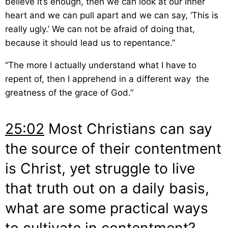
believe it’s enough, then we can look at our inner
heart and we can pull apart and we can say, ‘This is
really ugly.’ We can not be afraid of doing that,
because it should lead us to repentance.”
“The more I actually understand what I have to
repent of, then I apprehend in a different way the
greatness of the grace of God.”
25:02
Most Christians can say
the source of their contentment
is Christ, yet struggle to live
that truth out on a daily basis,
what are some practical ways