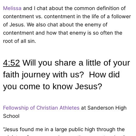
Melissa
and I chat about the common definition of
contentment vs. contentment in the life of a follower
of Jesus. We also chat about the enemy of
contentment and how that enemy is so often the
root of all sin.
4:52
Will you share a little of your
faith journey with us? How did
you come to know Jesus?
Fellowship of Christian Athletes
at Sanderson High
School
“Jesus found me in a large public high through the