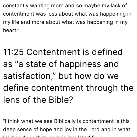
constantly wanting more and so maybe my lack of
contentment was less about what was happening in
my life and more about what was happening in my
heart.”
11:25
Contentment is defined
as “a state of happiness and
satisfaction,” but how do we
define contentment through the
lens of the Bible?
“I think what we see Biblically is contentment is this
deep sense of hope and joy in the Lord and in what