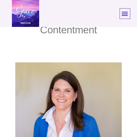
59: Melissa Kruger |
Contentment