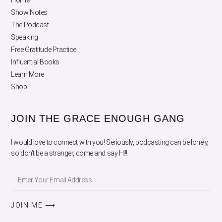
Home
Show Notes
The Podcast
Speaking
Free Gratitude Practice
Influential Books
Learn More
Shop
JOIN THE GRACE ENOUGH GANG
I would love to connect with you! Seriously, podcasting can be lonely,
so don’t be a stranger, come and say HI!!
JOIN ME ⟶