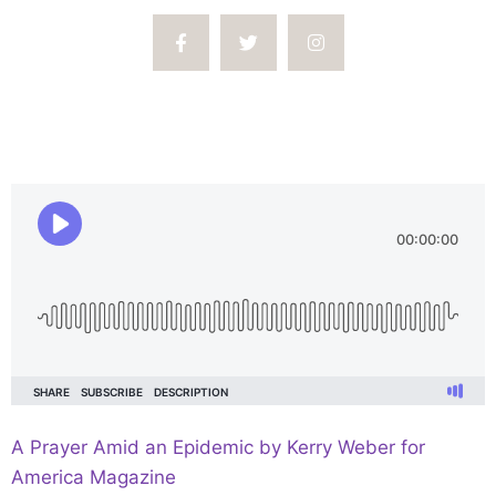
A Prayer Amid an Epidemic by Kerry Weber for
America Magazine