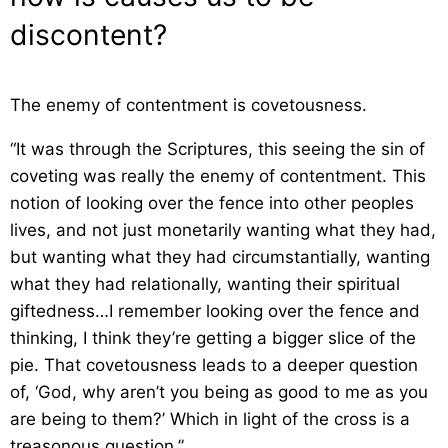
discontent?
The enemy of contentment is covetousness.
“It was through the Scriptures, this seeing the sin of
coveting was really the enemy of contentment. This
notion of looking over the fence into other peoples
lives, and not just monetarily wanting what they had,
but wanting what they had circumstantially, wanting
what they had relationally, wanting their spiritual
giftedness…I remember looking over the fence and
thinking, I think they’re getting a bigger slice of the
pie. That covetousness leads to a deeper question
of, ‘God, why aren’t you being as good to me as you
are being to them?’ Which in light of the cross is a
treasonous question.”