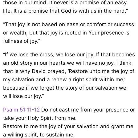
those in our mind. It never is a promise of an easy
life. It is a promise that God is with us in the hard.”
“That joy is not based on ease or comfort or success
or wealth, but that joy is rooted in Your presence is
fullness of joy.”
“If we lose the cross, we lose our joy. If that becomes
an old story in our hearts we will have no joy. I think
that is why David prayed, ‘Restore unto me the joy of
my salvation and a renew a right spirit within me,’
because if we forget the story of our salvation we
will lose our joy.”
Psalm 51:11-12
Do not cast me from your presence
or
take your Holy Spirit from me.
Restore to me the joy of your salvation
and grant me
a willing spirit, to sustain me.