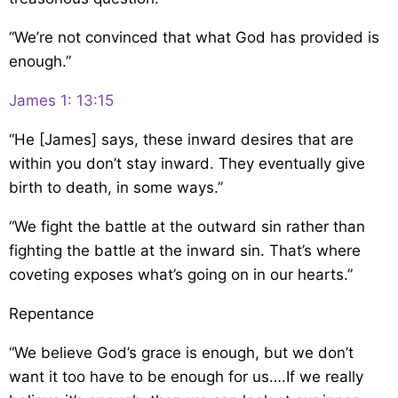
“We’re not convinced that what God has provided is
enough.”
James 1: 13:15
“He [James] says, these inward desires that are
within you don’t stay inward. They eventually give
birth to death, in some ways.”
“We fight the battle at the outward sin rather than
fighting the battle at the inward sin. That’s where
coveting exposes what’s going on in our hearts.”
Repentance
“We believe God’s grace is enough, but we don’t
want it too have to be enough for us….If we really