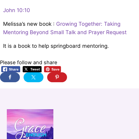
John 10:10
Melissa’s new book :
Growing Together: Taking
Mentoring Beyond Small Talk and Prayer Request
It is a book to help springboard mentoring.
Please follow and share