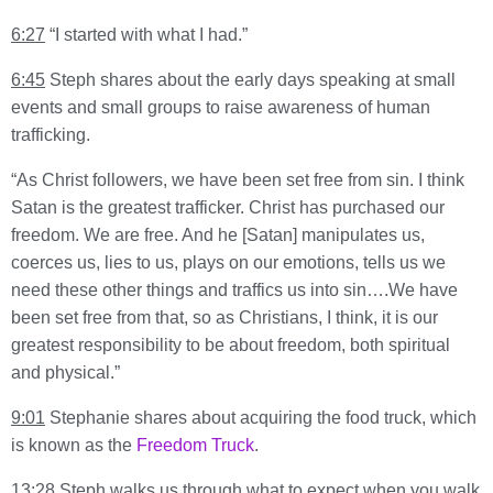
6:27
“I started with what I had.”
6:45
Steph shares about the early days speaking at small
events and small groups to raise awareness of human
trafficking.
“As Christ followers, we have been set free from sin. I think
Satan is the greatest trafficker. Christ has purchased our
freedom. We are free. And he [Satan] manipulates us,
coerces us, lies to us, plays on our emotions, tells us we
need these other things and traffics us into sin….We have
been set free from that, so as Christians, I think, it is our
greatest responsibility to be about freedom, both spiritual
and physical.”
9:01
Stephanie shares about acquiring the food truck, which
is known as the
Freedom Truck
.
13:28
Steph walks us through what to expect when you walk