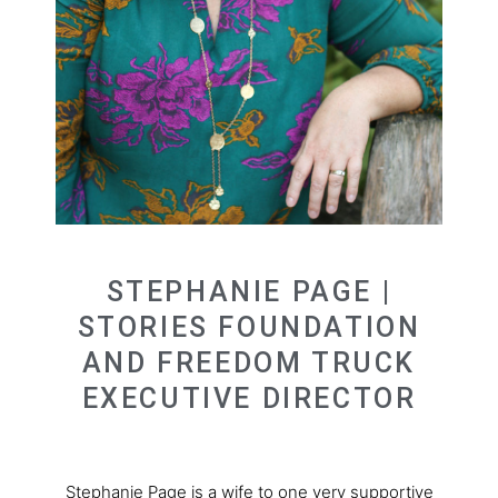
STEPHANIE PAGE |
STORIES FOUNDATION
AND FREEDOM TRUCK
EXECUTIVE DIRECTOR
Stephanie Page is a wife to one very supportive