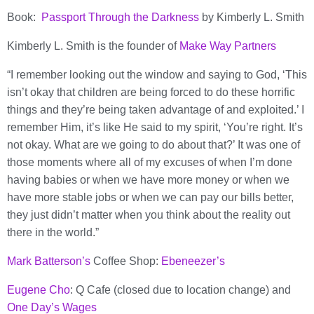
Book:
Passport Through the Darkness
by Kimberly L. Smith
Kimberly L. Smith is the founder of
Make Way Partners
“I remember looking out the window and saying to God, ‘This
isn’t okay that children are being forced to do these horrific
things and they’re being taken advantage of and exploited.’ I
remember Him, it’s like He said to my spirit, ‘You’re right. It’s
not okay. What are we going to do about that?’ It was one of
those moments where all of my excuses of when I’m done
having babies or when we have more money or when we
have more stable jobs or when we can pay our bills better,
they just didn’t matter when you think about the reality out
there in the world.”
Mark Batterson’s
Coffee Shop:
Ebeneezer’s
Eugene Cho
: Q Cafe (closed due to location change) and
One Day’s Wages