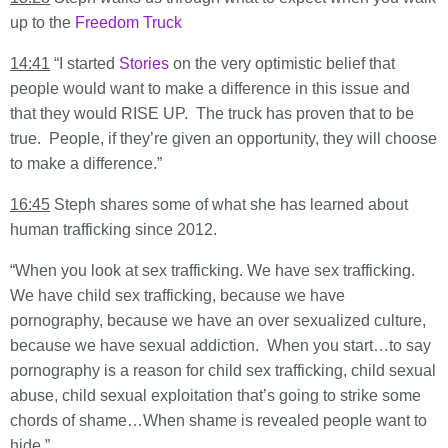
up to the
Freedom Truck
14:41
“I started
Stories
on the very optimistic belief that
people would want to make a difference in this issue and
that they would RISE UP. The truck has proven that to be
true. People, if they’re given an opportunity, they will choose
to make a difference.”
16:45
Steph shares some of what she has learned about
human trafficking since 2012.
“When you look at sex trafficking. We have sex trafficking.
We have child sex trafficking, because we have
pornography, because we have an over sexualized culture,
because we have sexual addiction. When you start…to say
pornography is a reason for child sex trafficking, child sexual
abuse, child sexual exploitation that’s going to strike some
chords of shame…When shame is revealed people want to
hide.”