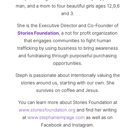
man, and a mom to four beautiful girls ages 12,9,6
and 3.
She is the Executive Director and Co-Founder of
Stories Foundation
, a not for profit organization
that engages communities to fight human
trafficking by using business to bring awareness
and fundraising through purposeful purchasing
opportunities.
Steph is passionate about intentionally valuing the
stories around us, starting with our own. She
survives on coffee and Jesus.
You can learn more about Stories Foundation at
www.storiesfoundation.org
and find her writing
at
www.stephaniempage.com
as well as on
Facebook and Instagram.