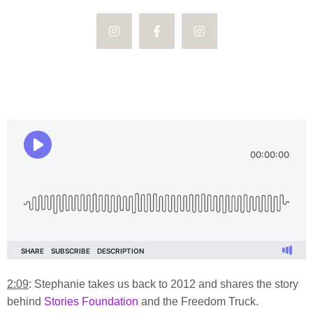
2:09
: Stephanie takes us back to 2012 and shares the story
behind
Stories Foundation
and the Freedom Truck.