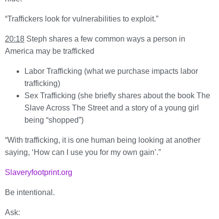
“Traffickers look for vulnerabilities to exploit.”
20:18
Steph shares a few common ways a person in
America may be trafficked
Labor Trafficking (what we purchase impacts labor
trafficking)
Sex Trafficking (she briefly shares about the book The
Slave Across The Street and a story of a young girl
being “shopped”)
“With trafficking, it is one human being looking at another
saying, ‘How can I use you for my own gain’.”
Slaveryfootprint.org
Be intentional.
Ask: