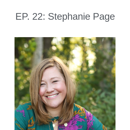
EP. 22: Stephanie Page