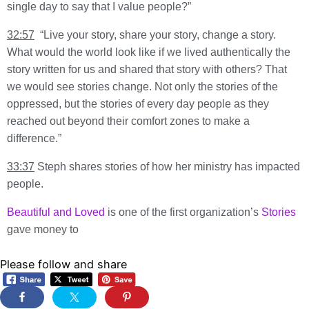
single day to say that I value people?”
32:57
“Live your story, share your story, change a story.
What would the world look like if we lived authentically the
story written for us and shared that story with others? That
we would see stories change. Not only the stories of the
oppressed, but the stories of every day people as they
reached out beyond their comfort zones to make a
difference.”
33:37
Steph shares stories of how her ministry has impacted
people.
Beautiful and Loved
is one of the first organization’s
Stories
gave money to
Please follow and share