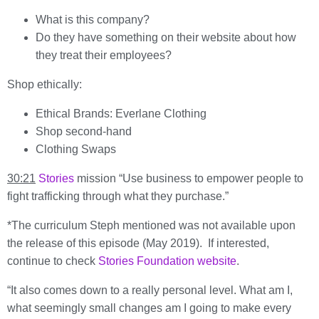
What is this company?
Do they have something on their website about how
they treat their employees?
Shop ethically:
Ethical Brands: Everlane Clothing
Shop second-hand
Clothing Swaps
30:21
Stories
mission “Use business to empower people to
fight trafficking through what they purchase.”
*The curriculum Steph mentioned was not available upon
the release of this episode (May 2019). If interested,
continue to check
Stories Foundation website
.
“It also comes down to a really personal level. What am I,
what seemingly small changes am I going to make every